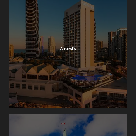
Australia