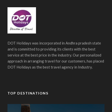
DOT Holidays was incorporated in Andhra pradesh state
and is committed to providing its clients with the best
service at the best price in the industry. Our personalized
approach in arranging travel for our customers, has placed
DOT Holidays as the best travel agency in Industry.
TOP DESTINATIONS