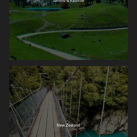
Jammu & Kashmir
New Zealand