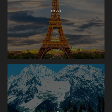
Europe