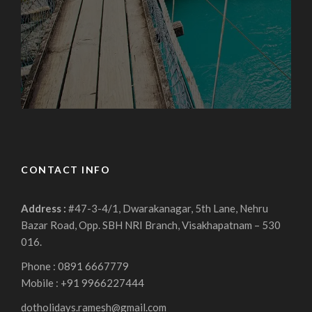
CONTACT INFO
Address :
#47-3-4/1, Dwarakanagar, 5th Lane, Nehru
Bazar Road, Opp. SBH NRI Branch, Visakhapatnam – 530
016.
Phone : 0891 6667779
Mobile : +91 9966227444
dotholidays.ramesh@gmail.com