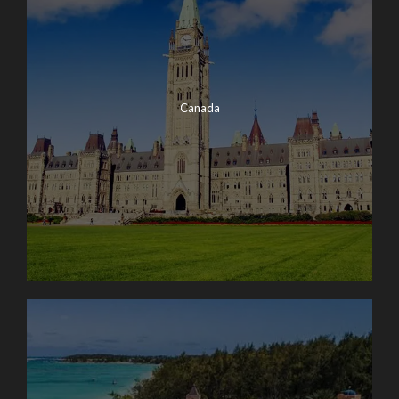
Canada