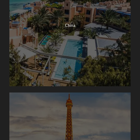
China