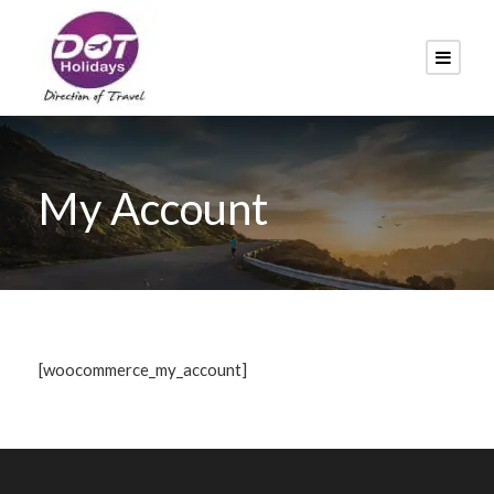
My Account
[woocommerce_my_account]