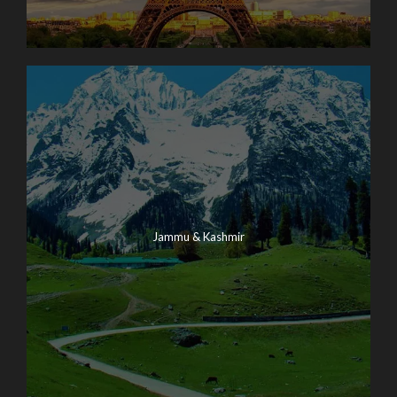
Jammu & Kashmir