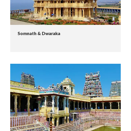
Somnath & Dwaraka