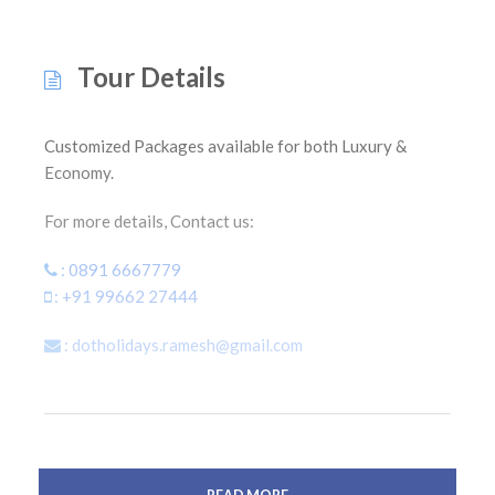
Tour Details
Customized Packages available for both Luxury &
Economy.
For more details, Contact us:
: 0891 6667779
: +91 99662 27444
: dotholidays.ramesh@gmail.com