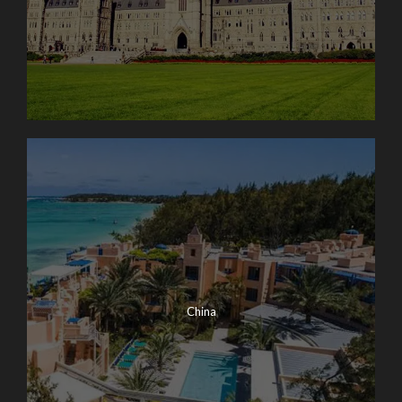
China