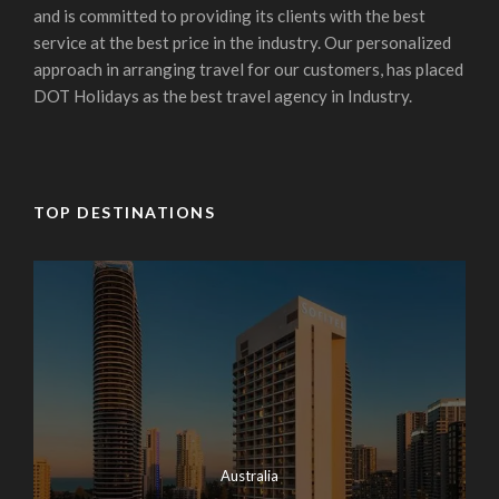
and is committed to providing its clients with the best
service at the best price in the industry. Our personalized
approach in arranging travel for our customers, has placed
DOT Holidays as the best travel agency in Industry.
TOP DESTINATIONS
Australia