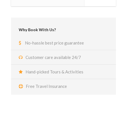
Why Book With Us?
No-hassle best price guarantee
Customer care available 24/7
Hand-picked Tours & Activities
Free Travel Insurance
Got a Question?