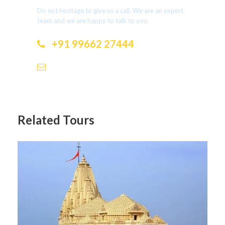
Do not hesitage to give us a call. We are an expert
team and we are happy to talk to you.
+91 99662 27444
dotholidays.ramesh@gmail.com
Related Tours