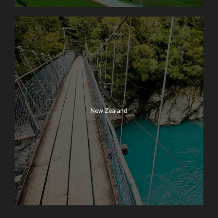
New Zealand