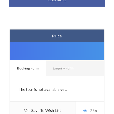
READ MORE
Price
Booking Form
Enquiry Form
The tour is not available yet.
Save To Wish List
256