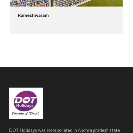
Rameshwaram
DOT Holidays was incorporated in Andhra pradesh state