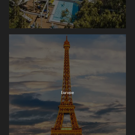
Europe