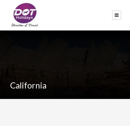
California