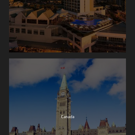
Canada