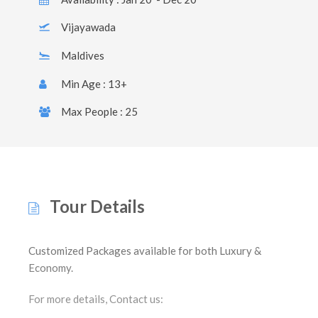
Vijayawada
Maldives
Min Age : 13+
Max People : 25
Tour Details
Customized Packages available for both Luxury &
Economy.
For more details, Contact us: