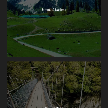
Jammu & Kashmir