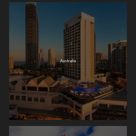
Australia