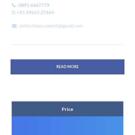
: 0891 6667779
: +91 99662 27444
: dotholidays.ramesh@gmail.com
READ MORE
Price