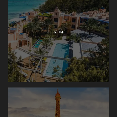
China