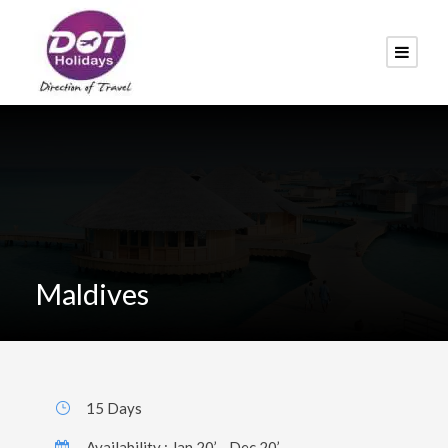
Maldives
15 Days
Availability : Jan 20’ - Dec 20’