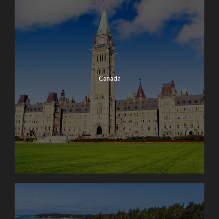
Canada