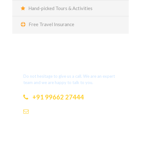
Hand-picked Tours & Activities
Free Travel Insurance
Got a Question?
Do not hesitage to give us a call. We are an expert
team and we are happy to talk to you.
+91 99662 27444
dotholidays.ramesh@gmail.com