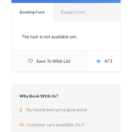
Booking Form
Enquiry Form
The tour is not available yet.
Save To Wish List
473
Why Book With Us?
No-hassle best price guarantee
Customer care available 24/7