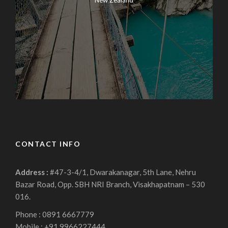
New Zealand
CONTACT INFO
Address :
#47-3-4/1, Dwarakanagar, 5th Lane, Nehru
Bazar Road, Opp. SBH NRI Branch, Visakhapatnam – 530
016.
Phone : 0891 6667779
Mobile : +91 9966227444