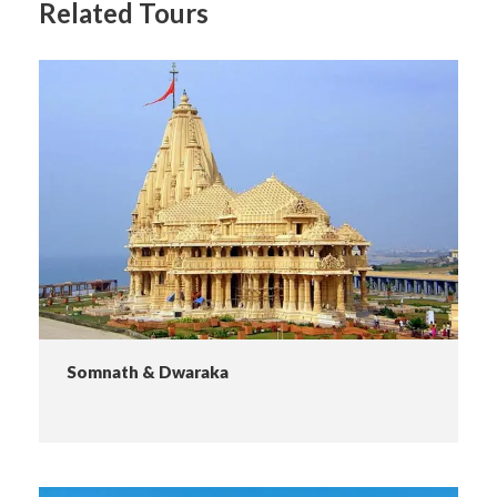
Related Tours
Somnath & Dwaraka