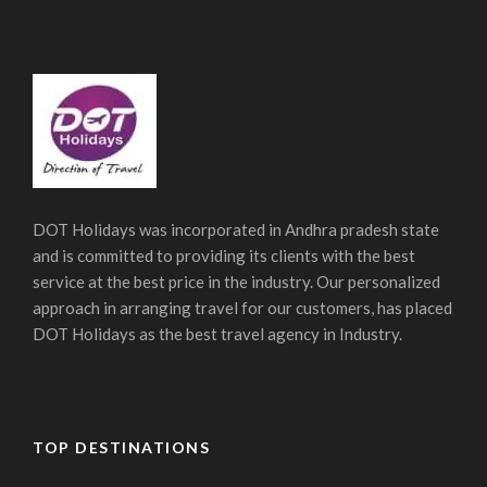
DOT Holidays was incorporated in Andhra pradesh state
and is committed to providing its clients with the best
service at the best price in the industry. Our personalized
approach in arranging travel for our customers, has placed
DOT Holidays as the best travel agency in Industry.
TOP DESTINATIONS