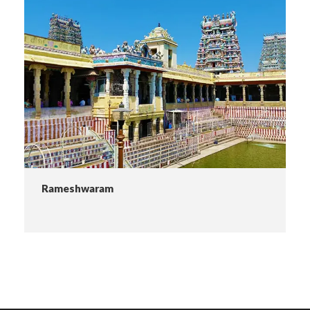
Rameshwaram