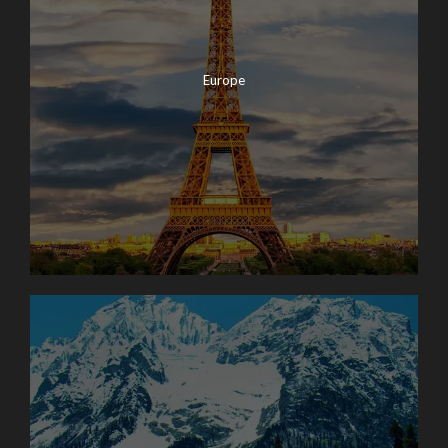
Europe