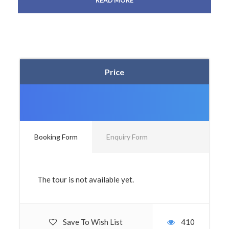
READ MORE
Price
Booking Form
Enquiry Form
The tour is not available yet.
Save To Wish List
410