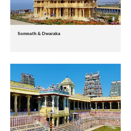
Somnath & Dwaraka