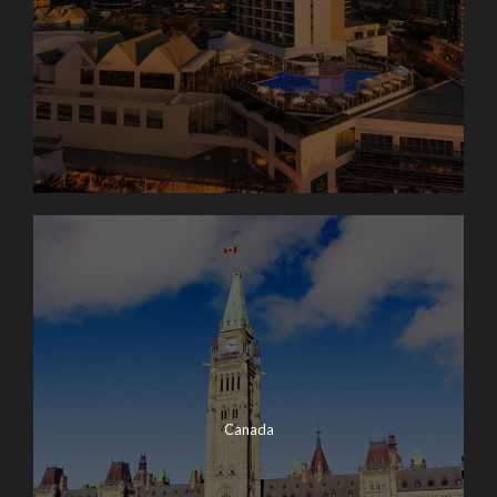
Canada