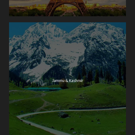
Jammu & Kashmir