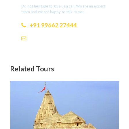
Do not hesitage to give us a call. We are an expert
team and we are happy to talk to you.
+91 99662 27444
dotholidays.ramesh@gmail.com
Related Tours