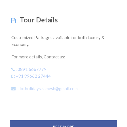
Tour Details
Customized Packages available for both Luxury &
Economy.
For more details, Contact us:
: 0891 6667779
: +91 99662 27444
: dotholidays.ramesh@gmail.com