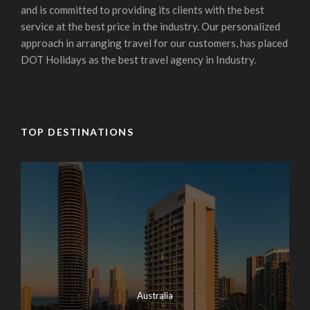
and is committed to providing its clients with the best
service at the best price in the industry. Our personalized
approach in arranging travel for our customers, has placed
DOT Holidays as the best travel agency in Industry.
TOP DESTINATIONS
Australia