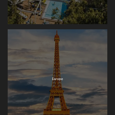
Europe