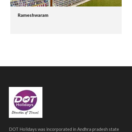
Rameshwaram
DOT Holidays was incorporated in Andhra pradesh state