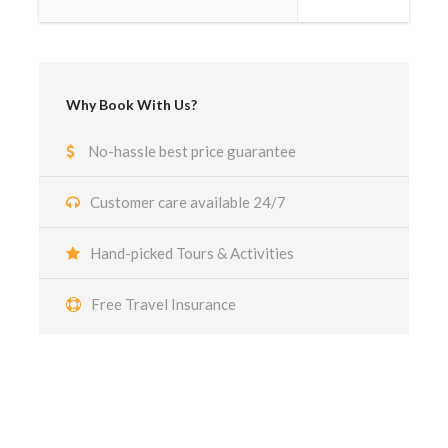
Why Book With Us?
No-hassle best price guarantee
Customer care available 24/7
Hand-picked Tours & Activities
Free Travel Insurance
Got a Question?