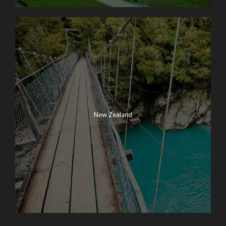
New Zealand