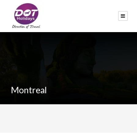
Montreal