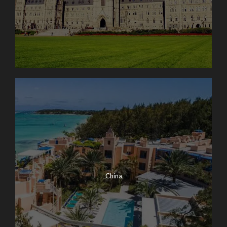
China