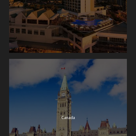
Canada