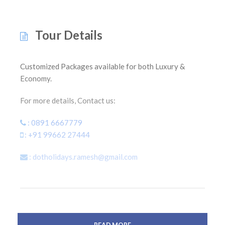
Tour Details
Customized Packages available for both Luxury &
Economy.
For more details, Contact us:
: 0891 6667779
: +91 99662 27444
: dotholidays.ramesh@gmail.com