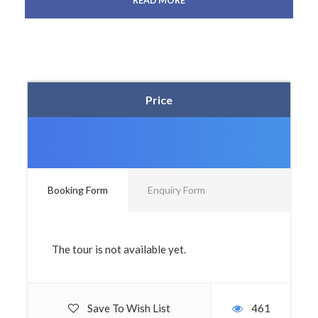
READ MORE
Price
Booking Form
Enquiry Form
The tour is not available yet.
Save To Wish List
461