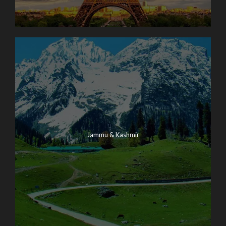
Jammu & Kashmir