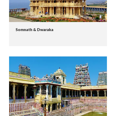
Somnath & Dwaraka