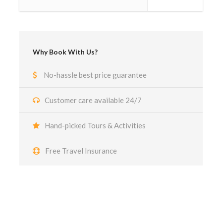
Why Book With Us?
No-hassle best price guarantee
Customer care available 24/7
Hand-picked Tours & Activities
Free Travel Insurance
Got a Question?