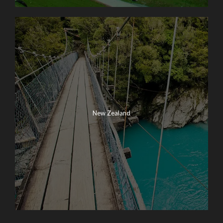
New Zealand