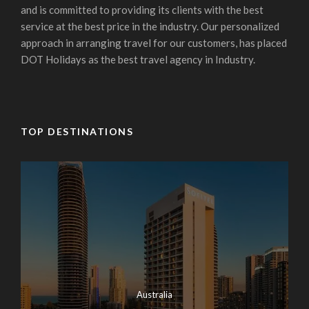
and is committed to providing its clients with the best
service at the best price in the industry. Our personalized
approach in arranging travel for our customers, has placed
DOT Holidays as the best travel agency in Industry.
TOP DESTINATIONS
Australia