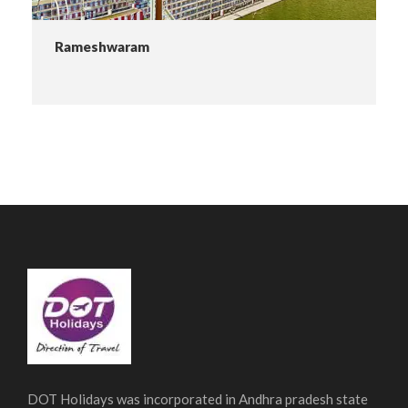
Rameshwaram
DOT Holidays was incorporated in Andhra pradesh state