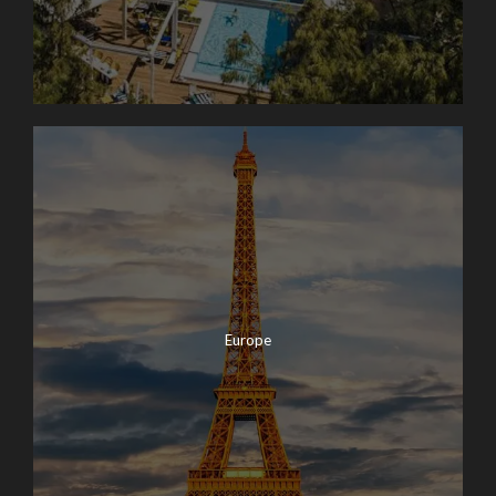
Europe