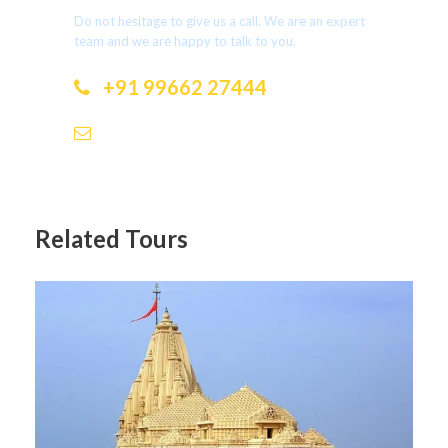
Do not hesitage to give us a call. We are an expert
team and we are happy to talk to you.
+91 99662 27444
dotholidays.ramesh@gmail.com
Related Tours