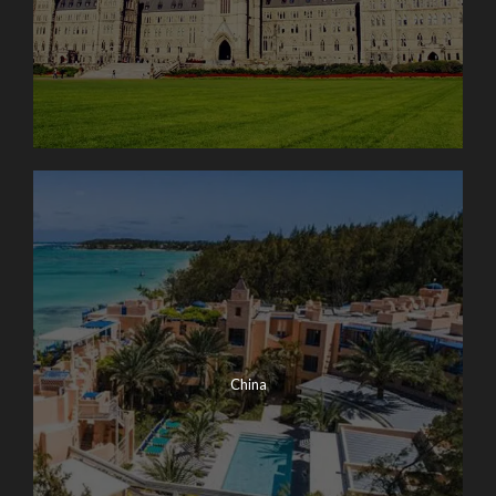
China