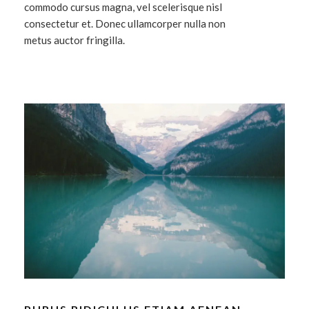
commodo cursus magna, vel scelerisque nisl
consectetur et. Donec ullamcorper nulla non
metus auctor fringilla.