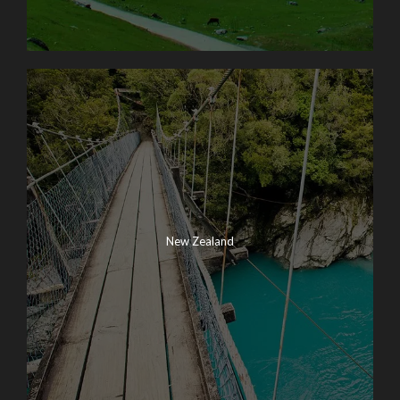
New Zealand