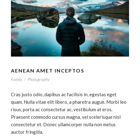
AENEAN AMET INCEPTOS
Family
/
Photography
Cras justo odio, dapibus ac facilisis in, egestas eget
quam. Nulla vitae elit libero, a pharetra augue. Morbi leo
risus, porta ac consectetur ac, vestibulum at eros.
Praesent commodo cursus magna, vel scelerisque nisl
consectetur et. Donec ullamcorper nulla non metus
auctor fringilla.