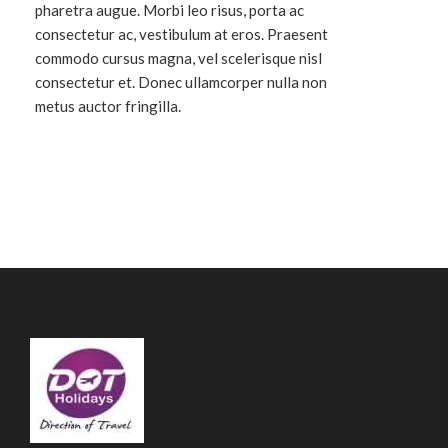
pharetra augue. Morbi leo risus, porta ac
consectetur ac, vestibulum at eros. Praesent
commodo cursus magna, vel scelerisque nisl
consectetur et. Donec ullamcorper nulla non
metus auctor fringilla.