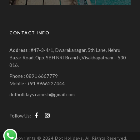
CONTACT INFO
Address :
#47-3-4/1, Dwarakanagar, 5th Lane, Nehru
Bazar Road, Opp. SBH NRI Branch, Visakhapatnam – 530
016.
Phone : 0891 6667779
Mobile : +91 9966227444
dotholidays.ramesh@gmail.com
Follow Us:
Copyrights © 2024 Dot Holidays. All Rights Reserved.