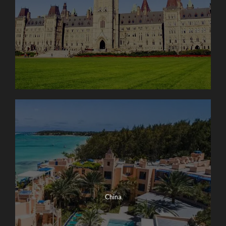
China