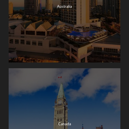
Australia
Canada