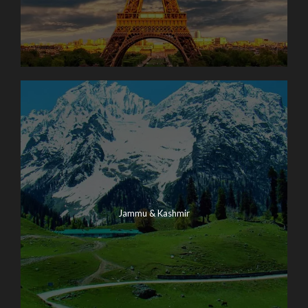
Jammu & Kashmir