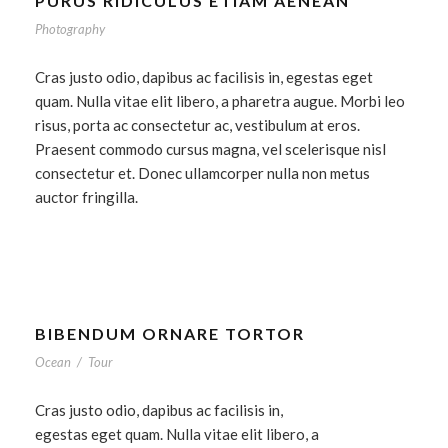
PURUS RIDICULUS ETIAM AENEAN
Photography
Cras justo odio, dapibus ac facilisis in, egestas eget
quam. Nulla vitae elit libero, a pharetra augue. Morbi leo
risus, porta ac consectetur ac, vestibulum at eros.
Praesent commodo cursus magna, vel scelerisque nisl
consectetur et. Donec ullamcorper nulla non metus
auctor fringilla.
BIBENDUM ORNARE TORTOR
Ocean
/
Tour
Cras justo odio, dapibus ac facilisis in,
egestas eget quam. Nulla vitae elit libero, a