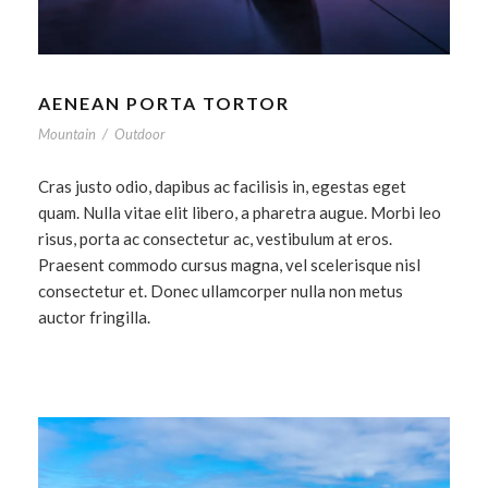
AENEAN PORTA TORTOR
Mountain
/
Outdoor
Cras justo odio, dapibus ac facilisis in, egestas eget
quam. Nulla vitae elit libero, a pharetra augue. Morbi leo
risus, porta ac consectetur ac, vestibulum at eros.
Praesent commodo cursus magna, vel scelerisque nisl
consectetur et. Donec ullamcorper nulla non metus
auctor fringilla.