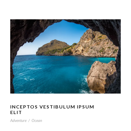
INCEPTOS VESTIBULUM IPSUM
ELIT
Adventure
/
Ocean