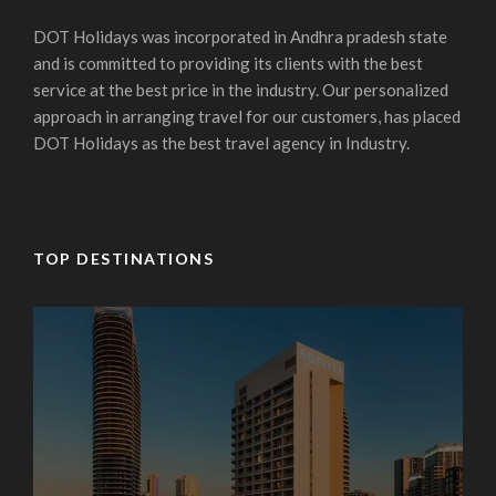
DOT Holidays was incorporated in Andhra pradesh state
and is committed to providing its clients with the best
service at the best price in the industry. Our personalized
approach in arranging travel for our customers, has placed
DOT Holidays as the best travel agency in Industry.
TOP DESTINATIONS