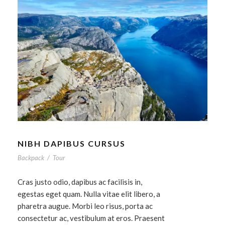
NIBH DAPIBUS CURSUS
Backpack
/
Tour
Cras justo odio, dapibus ac facilisis in,
egestas eget quam. Nulla vitae elit libero, a
pharetra augue. Morbi leo risus, porta ac
consectetur ac, vestibulum at eros. Praesent