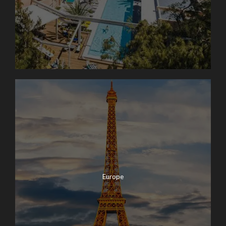
Europe