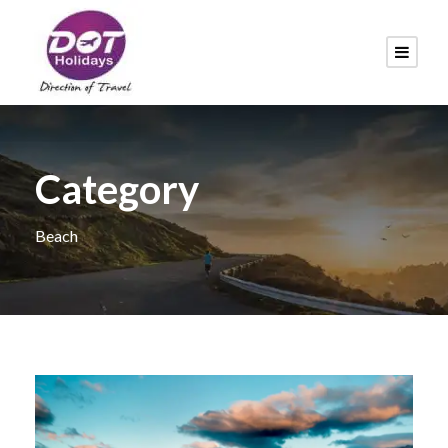
Category
Beach