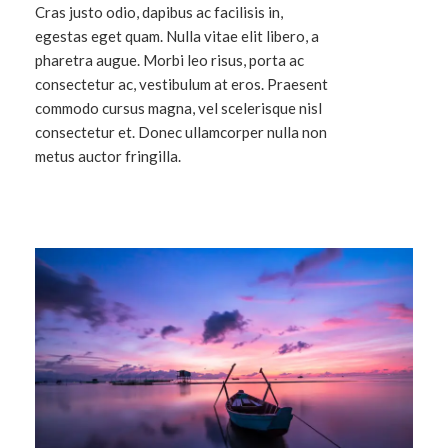
Cras justo odio, dapibus ac facilisis in,
egestas eget quam. Nulla vitae elit libero, a
pharetra augue. Morbi leo risus, porta ac
consectetur ac, vestibulum at eros. Praesent
commodo cursus magna, vel scelerisque nisl
consectetur et. Donec ullamcorper nulla non
metus auctor fringilla.