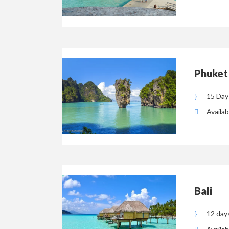
Phuket
15 Day
Availab
Bali
12 day