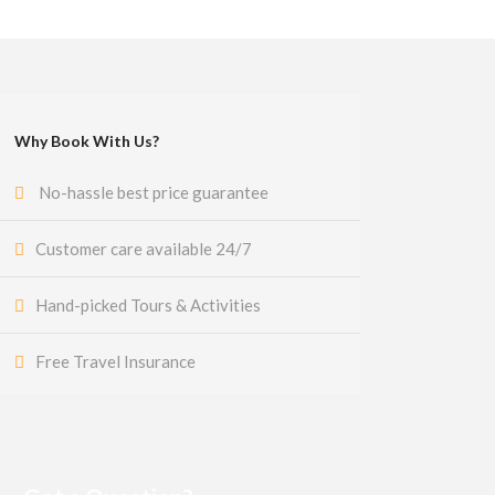
Why Book With Us?
No-hassle best price guarantee
Customer care available 24/7
Hand-picked Tours & Activities
Free Travel Insurance