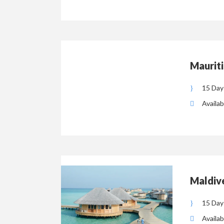
Mauriti
15 Day
Availab
Maldiv
15 Day
Availab