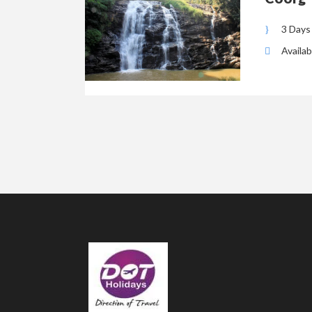
3 Days
Availab