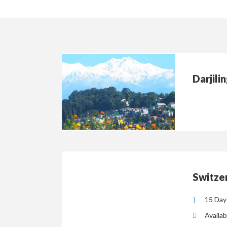
Darjili
Switzer
15 Day
Availab