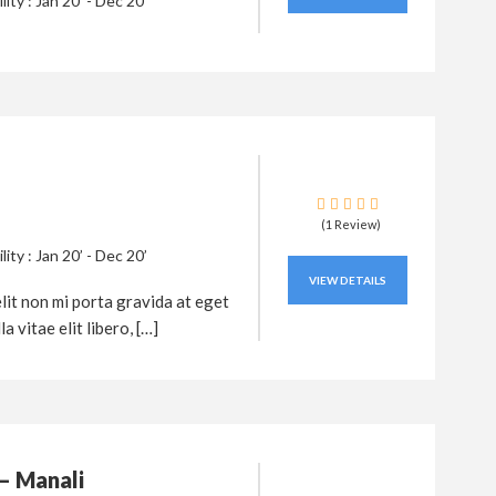
ility : Jan 20’ - Dec 20’
(1 Review)
ility : Jan 20’ - Dec 20’
VIEW DETAILS
lit non mi porta gravida at eget
a vitae elit libero, […]
– Manali