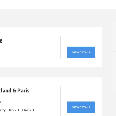
ng
VIEW DETAILS
land & Paris
s
VIEW DETAILS
ility : Jan 20’ - Dec 20’