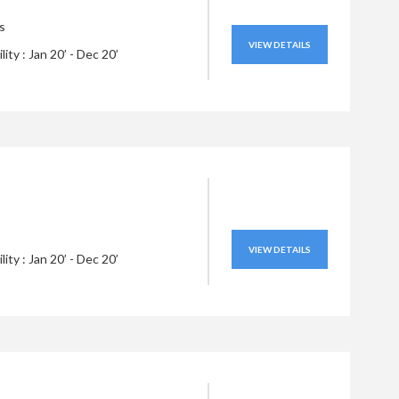
s
VIEW DETAILS
ility : Jan 20’ - Dec 20’
VIEW DETAILS
ility : Jan 20’ - Dec 20’