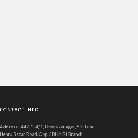
CONTACT INFO
Address :
#47-3-4/1, Dwarakanagar, 5th Lane,
Nehru Bazar Road, Opp. SBH NRI Branch,