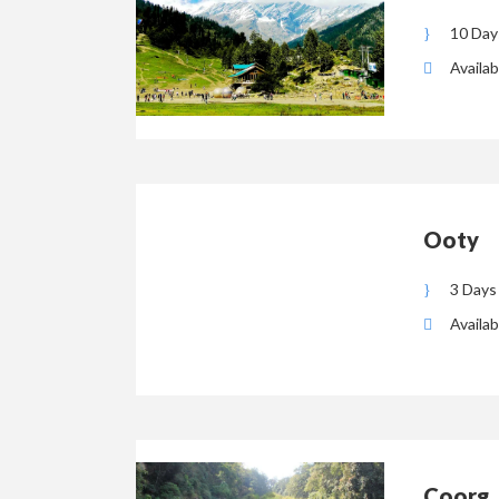
10 Day
Availab
Ooty
3 Days
Availab
Coorg