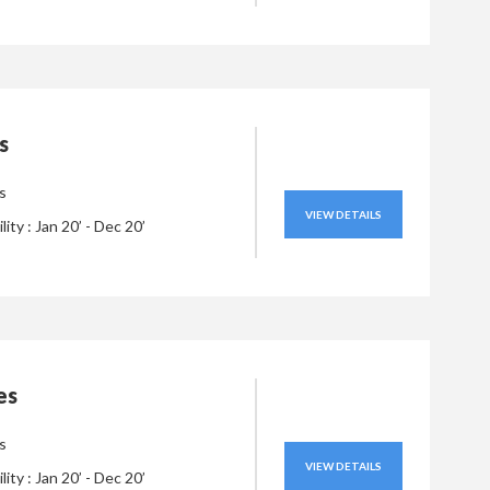
s
s
VIEW DETAILS
ility : Jan 20’ - Dec 20’
es
s
VIEW DETAILS
ility : Jan 20’ - Dec 20’