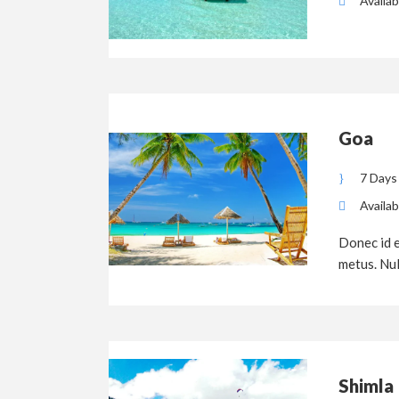
Availab
Goa
7 Days
Availab
Donec id e
metus. Null
Shimla 