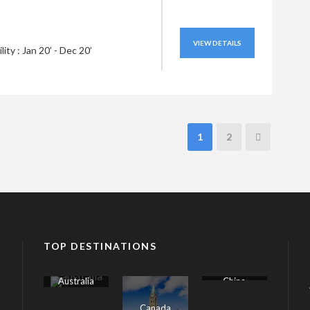
VIEW DETAILS
ility : Jan 20’ - Dec 20’
1
2
TOP DESTINATIONS
Australia
China
Canada