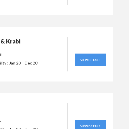
 & Krabi
s
VIEW DETAILS
ility : Jan 20’ - Dec 20’
s
VIEW DETAILS