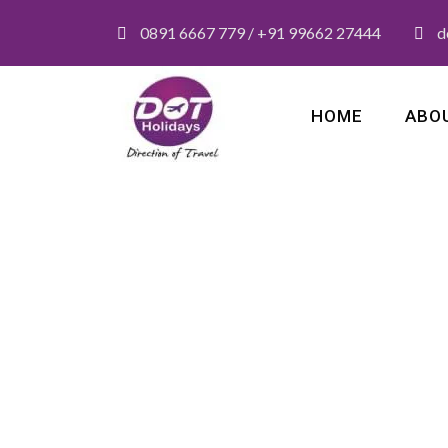
0891 6667 779 / +91 99662 27444
d
HOME
ABO
Category
Honeymoon