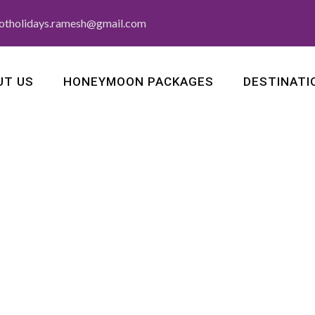
otholidays.ramesh@gmail.com
UT US
HONEYMOON PACKAGES
DESTINATI