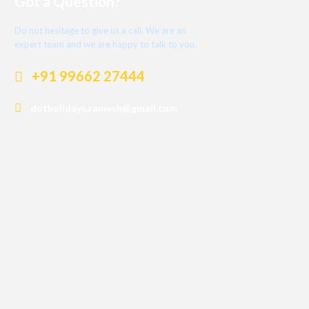
Got a Question?
Do not hesitage to give us a call. We are an
expert team and we are happy to talk to you.
+91 99662 27444
dotholidays.ramesh@gmail.com