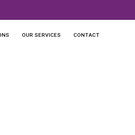
ONS
OUR SERVICES
CONTACT